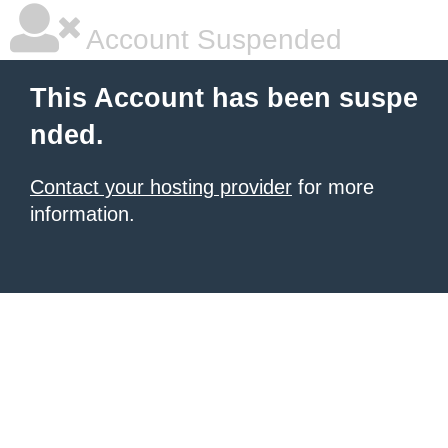
Account Suspended
This Account has been suspe
nded.
Contact your hosting provider
for more
information.